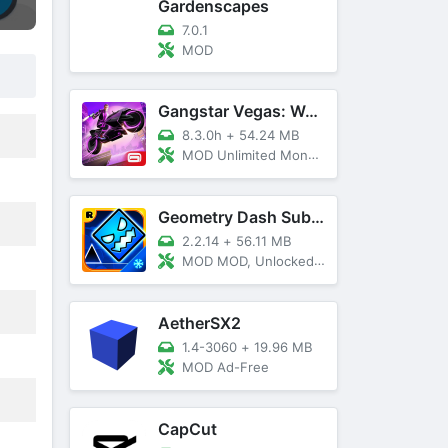
Gardenscapes
7.0.1
MOD
Gangstar Vegas: World Of Crime
8.3.0h
+
54.24 MB
MOD Unlimited Money and Diamond, VIP 10
Geometry Dash SubZero
2.2.14
+
56.11 MB
MOD MOD, Unlocked, God Mode
AetherSX2
1.4-3060
+
19.96 MB
MOD Ad-Free
CapCut