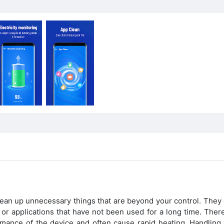
lean up unnecessary things that are beyond your control. They 
es or applications that have not been used for a long time. Ther
rmance of the device and often cause rapid heating. Handling