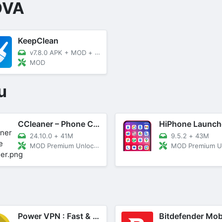
OVA
KeepClean
v7.8.0 APK + MOD
+
36.26 MB
MOD
u
CCleaner – Phone Cleaner
24.10.0
+
41M
9.5.2
+
43M
MOD Premium Unlocked
MOD Premium Unl
Power VPN : Fast & Secure VPN