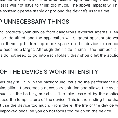
ers will not have to think too much. The above impacts will h
e system operate stably or prolong the device’s usage time.
P UNNECESSARY THINGS
and protects your device from dangerous external agents. Ele
 be identified, and the application will suggest appropriate w
lean them up to free up more space on the device or reduc
o become a target. Although their size is small, the number is
 do not need to go into each folder; they should let the appli
OF THE DEVICE’S WORK INTENSITY
es they still run in the background, causing the performance o
installing it becomes a necessary solution and allows the syst
uch as the battery, are also often taken care of by the applic
uce the temperature of the device. This is the resting time th
 use the device too much. From there, the life of the device w
e improved because you do not focus too much on the device.