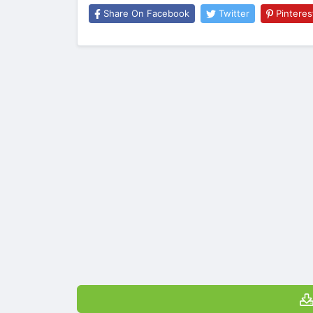
Share On Facebook
Twitter
Pinteres