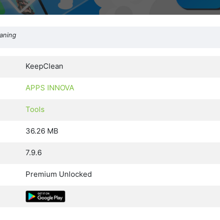
eaning
KeepClean
APPS INNOVA
Tools
36.26 MB
7.9.6
Premium Unlocked