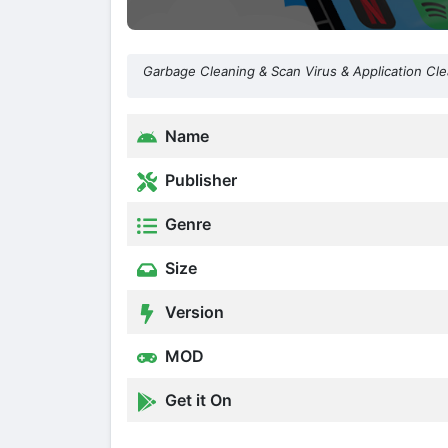
Garbage Cleaning & Scan Virus & Application Cl
Name
Publisher
Genre
Size
Version
MOD
Get it On