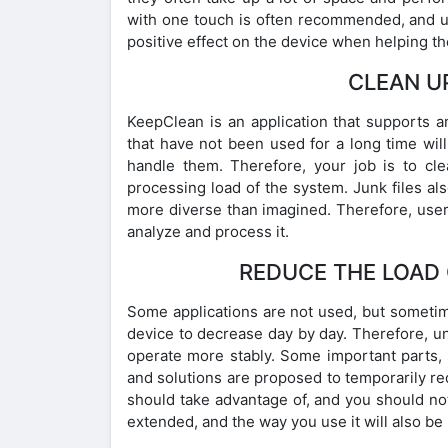
with one touch is often recommended, and us
positive effect on the device when helping th
CLEAN U
KeepClean is an application that supports 
that have not been used for a long time will
handle them. Therefore, your job is to c
processing load of the system. Junk files als
more diverse than imagined. Therefore, users
analyze and process it.
REDUCE THE LOAD 
Some applications are not used, but sometim
device to decrease day by day. Therefore, un
operate more stably. Some important parts, s
and solutions are proposed to temporarily red
should take advantage of, and you should not
extended, and the way you use it will also b