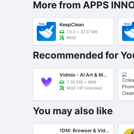
More from APPS INN
KeepClean
7.5.2
+
37.37 MB
MOD
Recommended for Yo
Vidmix - AI Art & MV Maker
2.35.516
+
66M
MOD VIP Unlocked
You may also like
1DM: Browser & Video Download