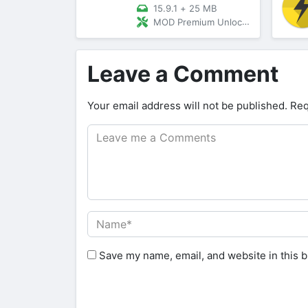
15.9.1
+
25 MB
MOD Premium Unlocked/Patched
Leave a Comment
Your email address will not be published.
Req
Save my name, email, and website in this b