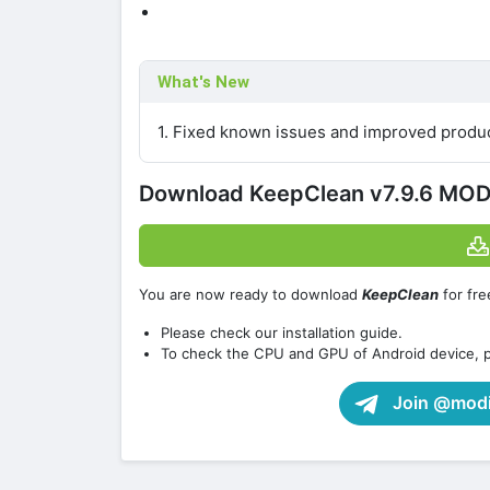
What's New
1. Fixed known issues and improved product
Download KeepClean v7.9.6 MOD
You are now ready to download
KeepClean
for fre
Please check our installation guide.
To check the CPU and GPU of Android device, 
Join @modif