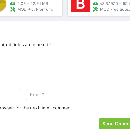
2.03
+
22.94 MB
v3.3.197.5
+
65.
MOD Pro, Premium, Vip Unlocked
MOD Free Subscription, Premium
uired fields are marked
*
rowser for the next time I comment.