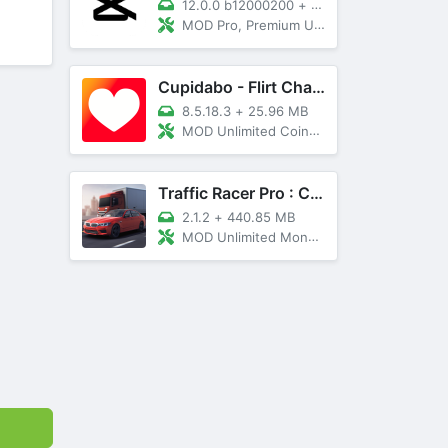
12.0.0 b12000200
+
89 MB
MOD Pro, Premium Unlocked
Cupidabo - Flirt Chat & Dating
8.5.18.3
+
25.96 MB
MOD Unlimited Coins, AD Free
Traffic Racer Pro : Car Games
2.1.2
+
440.85 MB
MOD Unlimited Money, Unlocked