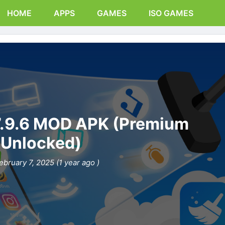
HOME
APPS
GAMES
ISO GAMES
7.9.6 MOD APK (Premium
Unlocked)
ebruary 7, 2025 (1 year ago )