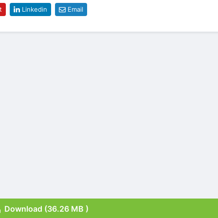
t
Linkedin
Email
Download (36.26 MB )