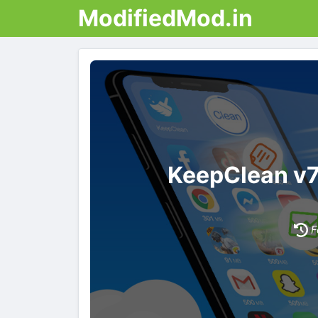
ModifiedMod.in
KeepClean v
F