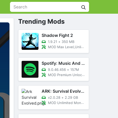
Trending Mods
Shadow Fight 2
1.9.21
+
350 MB
MOD Max Level,Unlimited All,Titan Unlocked
Spotify: Music And Podcasts
9.0.46.456
+
157M
MOD Premium Unlocked
ARK: Survival Evolved
v2.0.28
+
2.29 GB
MOD Unlimited Money, Menu, Primal Pass