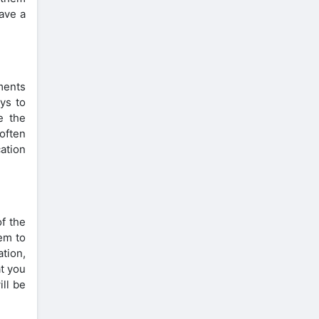
ave a
ments
ays to
e the
 often
cation
f the
em to
ation,
at you
ill be