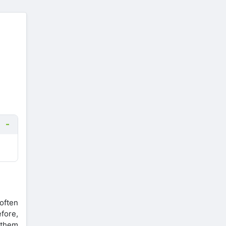
often
efore,
 them