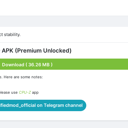
 stability.
 APK (Premium Unlocked)
Download ( 36.26 MB )
e. Here are some notes:
please use
CPU-Z
app
iedmod_official on Telegram channel