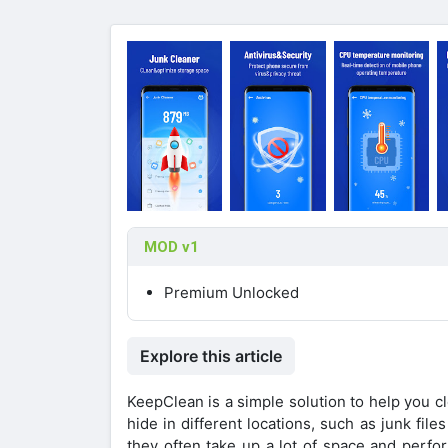
MOD v1
Premium Unlocked
Explore this article
KeepClean is a simple solution to help you c
hide in different locations, such as junk fil
they often take up a lot of space and perfo