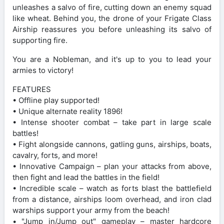
unleashes a salvo of fire, cutting down an enemy squad
like wheat. Behind you, the drone of your Frigate Class
Airship reassures you before unleashing its salvo of
supporting fire.
You are a Nobleman, and it's up to you to lead your
armies to victory!
FEATURES
• Offline play supported!
• Unique alternate reality 1896!
• Intense shooter combat – take part in large scale
battles!
• Fight alongside cannons, gatling guns, airships, boats,
cavalry, forts, and more!
• Innovative Campaign – plan your attacks from above,
then fight and lead the battles in the field!
• Incredible scale – watch as forts blast the battlefield
from a distance, airships loom overhead, and iron clad
warships support your army from the beach!
• "Jump in/Jump out" gameplay – master hardcore