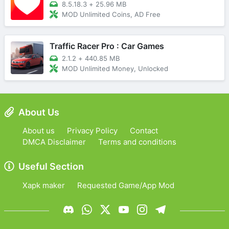
8.5.18.3
+
25.96 MB
MOD Unlimited Coins, AD Free
Traffic Racer Pro : Car Games
2.1.2
+
440.85 MB
MOD Unlimited Money, Unlocked
About Us
About us
Privacy Policy
Contact
DMCA Disclaimer
Terms and conditions
Useful Section
Xapk maker
Requested Game/App Mod