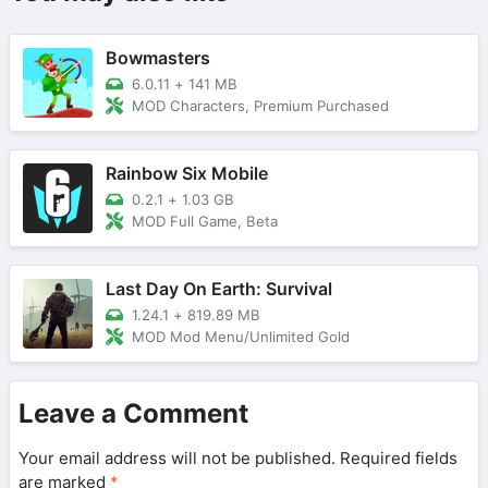
Bowmasters
6.0.11
+
141 MB
MOD Characters, Premium Purchased
Rainbow Six Mobile
0.2.1
+
1.03 GB
MOD Full Game, Beta
Last Day On Earth: Survival
1.24.1
+
819.89 MB
MOD Mod Menu/Unlimited Gold
Leave a Comment
Your email address will not be published.
Required fields
are marked
*