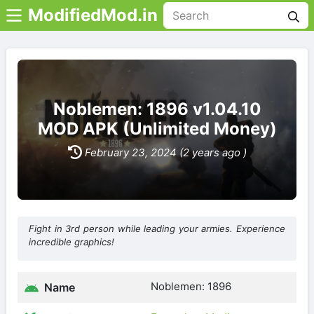
ModifiedMod.in
Noblemen: 1896 v1.04.10
MOD APK (Unlimited Money)
February 23, 2024 (2 years ago )
Fight in 3rd person while leading your armies. Experience
incredible graphics!
Noblemen: 1896
Name