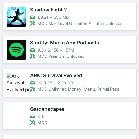
Shadow Fight 2
1.9.21
+
350 MB
MOD Max Level,Unlimited All,Titan Unlocked
Spotify: Music And Podcasts
9.0.46.456
+
157M
MOD Premium Unlocked
ARK: Survival Evolved
v2.0.28
+
2.29 GB
MOD Unlimited Money, Menu, Primal Pass
Gardenscapes
7.0.1
MOD