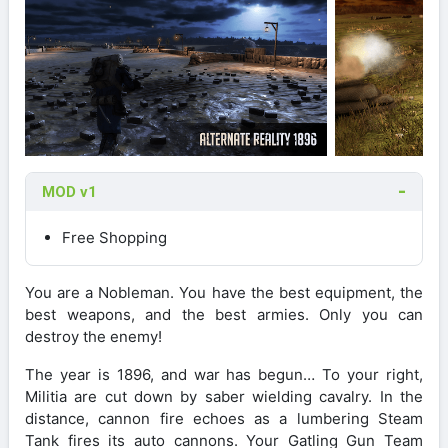
MOD v1
Free Shopping
You are a Nobleman. You have the best equipment, the
best weapons, and the best armies. Only you can
destroy the enemy!
The year is 1896, and war has begun… To your right,
Militia are cut down by saber wielding cavalry. In the
distance, cannon fire echoes as a lumbering Steam
Tank fires its auto cannons. Your Gatling Gun Team