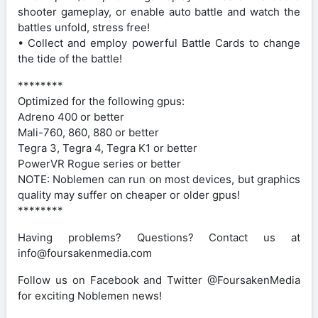
shooter gameplay, or enable auto battle and watch the
battles unfold, stress free!
• Collect and employ powerful Battle Cards to change
the tide of the battle!
********
Optimized for the following gpus:
Adreno 400 or better
Mali-760, 860, 880 or better
Tegra 3, Tegra 4, Tegra K1 or better
PowerVR Rogue series or better
NOTE: Noblemen can run on most devices, but graphics
quality may suffer on cheaper or older gpus!
********
Having problems? Questions? Contact us at
info@foursakenmedia.com
Follow us on Facebook and Twitter @FoursakenMedia
for exciting Noblemen news!