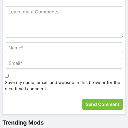
Save my name, email, and website in this browser for the
next time I comment.
Trending Mods