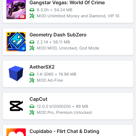
Gangstar Vegas: World Of Crime
8.3.0h
+
54.24 MB
MOD Unlimited Money and Diamond, VIP 10
Geometry Dash SubZero
2.2.14
+
56.11 MB
MOD MOD, Unlocked, God Mode
AetherSX2
1.4-3060
+
19.96 MB
MOD Ad-Free
CapCut
12.0.0 b12000200
+
89 MB
MOD Pro, Premium Unlocked
Cupidabo - Flirt Chat & Dating