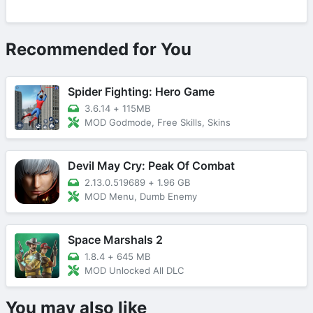
Recommended for You
Spider Fighting: Hero Game
3.6.14
+
115MB
MOD Godmode, Free Skills, Skins
Devil May Cry: Peak Of Combat
2.13.0.519689
+
1.96 GB
MOD Menu, Dumb Enemy
Space Marshals 2
1.8.4
+
645 MB
MOD Unlocked All DLC
You may also like