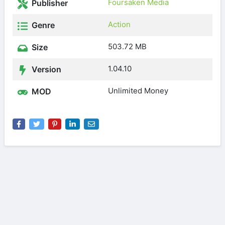
Foursaken Media
Publisher
Action
Genre
503.72 MB
Size
1.04.10
Version
Unlimited Money
MOD