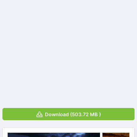
Download (503.72 MB )