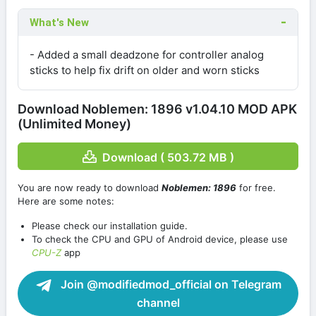
What's New
- Added a small deadzone for controller analog
sticks to help fix drift on older and worn sticks
Download Noblemen: 1896 v1.04.10 MOD APK
(Unlimited Money)
Download ( 503.72 MB )
You are now ready to download
Noblemen: 1896
for free.
Here are some notes:
Please check our installation guide.
To check the CPU and GPU of Android device, please use
CPU-Z
app
Join @modifiedmod_official on Telegram
channel