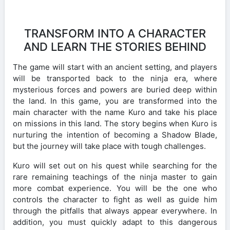
TRANSFORM INTO A CHARACTER
AND LEARN THE STORIES BEHIND
The game will start with an ancient setting, and players
will be transported back to the ninja era, where
mysterious forces and powers are buried deep within
the land. In this game, you are transformed into the
main character with the name Kuro and take his place
on missions in this land. The story begins when Kuro is
nurturing the intention of becoming a Shadow Blade,
but the journey will take place with tough challenges.
Kuro will set out on his quest while searching for the
rare remaining teachings of the ninja master to gain
more combat experience. You will be the one who
controls the character to fight as well as guide him
through the pitfalls that always appear everywhere. In
addition, you must quickly adapt to this dangerous