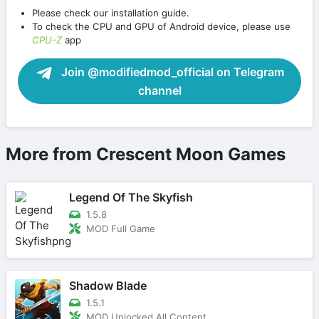
Please check our installation guide.
To check the CPU and GPU of Android device, please use
CPU-Z
app
Join @modifiedmod_official on Telegram
channel
More from Crescent Moon Games
Legend Of The Skyfish
1.5.8
MOD Full Game
Shadow Blade
1.5.1
MOD Unlocked All Content