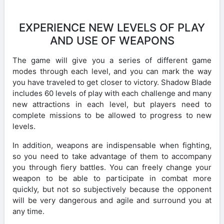
EXPERIENCE NEW LEVELS OF PLAY
AND USE OF WEAPONS
The game will give you a series of different game
modes through each level, and you can mark the way
you have traveled to get closer to victory. Shadow Blade
includes 60 levels of play with each challenge and many
new attractions in each level, but players need to
complete missions to be allowed to progress to new
levels.
In addition, weapons are indispensable when fighting,
so you need to take advantage of them to accompany
you through fiery battles. You can freely change your
weapon to be able to participate in combat more
quickly, but not so subjectively because the opponent
will be very dangerous and agile and surround you at
any time.