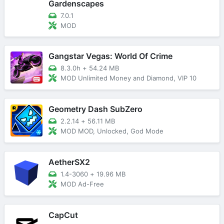
Gardenscapes
7.0.1
MOD
Gangstar Vegas: World Of Crime
8.3.0h
+
54.24 MB
MOD Unlimited Money and Diamond, VIP 10
Geometry Dash SubZero
2.2.14
+
56.11 MB
MOD MOD, Unlocked, God Mode
AetherSX2
1.4-3060
+
19.96 MB
MOD Ad-Free
CapCut