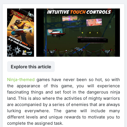
Explore this article
Ninja-themed
games have never been so hot, so with
the appearance of this game, you will experience
fascinating things and set foot in the dangerous ninja
land. This is also where the activities of mighty warriors
are accompanied by a series of enemies that are always
lurking everywhere. The game will include many
different levels and unique rewards to motivate you to
complete the assigned task.