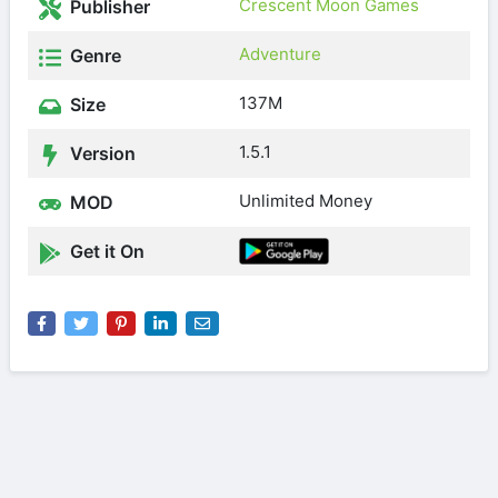
Crescent Moon Games
Publisher
Adventure
Genre
137M
Size
1.5.1
Version
Unlimited Money
MOD
Get it On