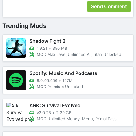
Trending Mods
Shadow Fight 2
1.9.21
+
350 MB
MOD Max Level,Unlimited All,Titan Unlocked
Spotify: Music And Podcasts
9.0.46.456
+
157M
MOD Premium Unlocked
ARK: Survival Evolved
v2.0.28
+
2.29 GB
MOD Unlimited Money, Menu, Primal Pass