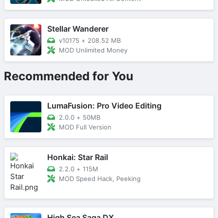
Stellar Wanderer
v10175
+
208.52 MB
MOD Unlimited Money
Recommended for You
LumaFusion: Pro Video Editing
2.0.0
+
50MB
MOD Full Version
Honkai: Star Rail
2.2.0
+
115M
MOD Speed Hack, Peeking
High Sea Saga DX