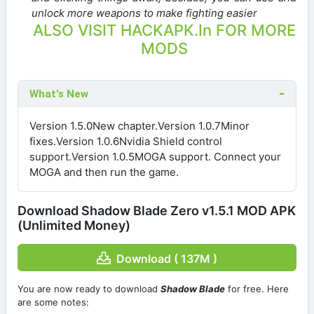
unlock more weapons to make fighting easier
ALSO VISIT HACKAPK.In FOR MORE
MODS
What's New
Version 1.5.0New chapter.Version 1.0.7Minor
fixes.Version 1.0.6Nvidia Shield control
support.Version 1.0.5MOGA support. Connect your
MOGA and then run the game.
Download Shadow Blade Zero v1.5.1 MOD APK
(Unlimited Money)
Download ( 137M )
You are now ready to download
Shadow Blade
for free. Here
are some notes: