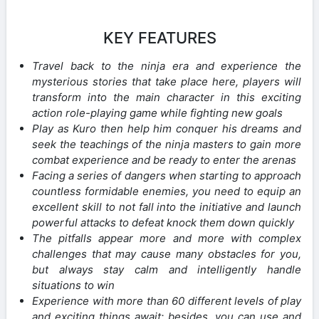
KEY FEATURES
Travel back to the ninja era and experience the
mysterious stories that take place here, players will
transform into the main character in this exciting
action role-playing game while fighting new goals
Play as Kuro then help him conquer his dreams and
seek the teachings of the ninja masters to gain more
combat experience and be ready to enter the arenas
Facing a series of dangers when starting to approach
countless formidable enemies, you need to equip an
excellent skill to not fall into the initiative and launch
powerful attacks to defeat knock them down quickly
The pitfalls appear more and more with complex
challenges that may cause many obstacles for you,
but always stay calm and intelligently handle
situations to win
Experience with more than 60 different levels of play
and exciting things await; besides, you can use and