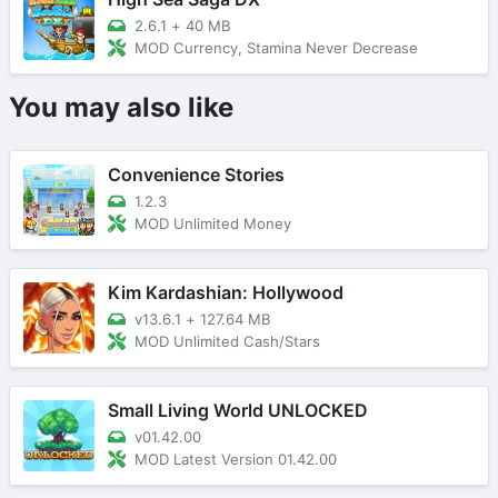
2.6.1
+
40 MB
MOD Currency, Stamina Never Decrease
You may also like
Convenience Stories
1.2.3
MOD Unlimited Money
Kim Kardashian: Hollywood
v13.6.1
+
127.64 MB
MOD Unlimited Cash/Stars
Small Living World UNLOCKED
v01.42.00
MOD Latest Version 01.42.00