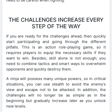
need to be careful when fighting.
THE CHALLENGES INCREASE EVERY
STEP OF THE WAY
If you are ready for the challenges ahead, then quickly
start participating and going through the different
pitfalls. This is an action role-playing game, so it
requires players to equip the necessary skills if they
want to win. Besides, skill alone is not enough; you
need to combine tactics and smart ways to overwhelm
opponents and quickly destroy them.
A ninja will possess many unique powers, so in critical
situations, you can use stealth to avoid the enemy’s
view and escape not to be attacked. In addition, the
challenges will no longer be as simple as in the
beginning but gradually increase later as you unlock
new levels.