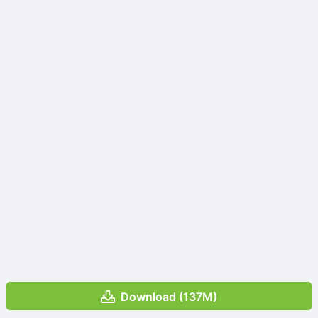
Download (137M)