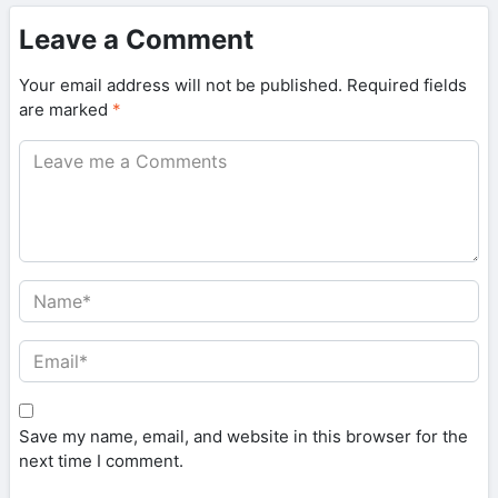
Leave a Comment
Your email address will not be published.
Required fields
are marked
*
Save my name, email, and website in this browser for the
next time I comment.