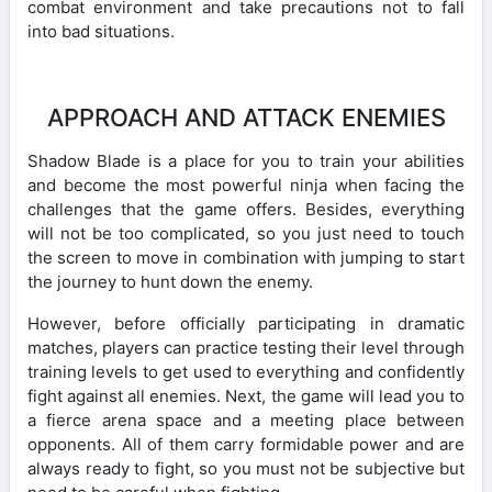
combat environment and take precautions not to fall
into bad situations.
APPROACH AND ATTACK ENEMIES
Shadow Blade is a place for you to train your abilities
and become the most powerful ninja when facing the
challenges that the game offers. Besides, everything
will not be too complicated, so you just need to touch
the screen to move in combination with jumping to start
the journey to hunt down the enemy.
However, before officially participating in dramatic
matches, players can practice testing their level through
training levels to get used to everything and confidently
fight against all enemies. Next, the game will lead you to
a fierce arena space and a meeting place between
opponents. All of them carry formidable power and are
always ready to fight, so you must not be subjective but