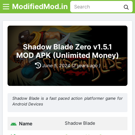
ModifiedMod.in
Shadow Blade Zero v1.5.1
MOD APK (Unlimited Money)
June 5, 2024 (2 years ago )
Shadow Blade is a fast paced action platformer game for
Android Devices
Shadow Blade
Name