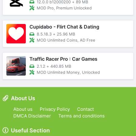
12.0.0 b12000200
+
89 MB
MOD Pro, Premium Unlocked
Cupidabo - Flirt Chat & Dating
8.5.18.3
+
25.96 MB
MOD Unlimited Coins, AD Free
Traffic Racer Pro : Car Games
2.1.2
+
440.85 MB
MOD Unlimited Money, Unlocked
About Us
About us
Privacy Policy
Contact
DMCA Disclaimer
Terms and conditions
Useful Section