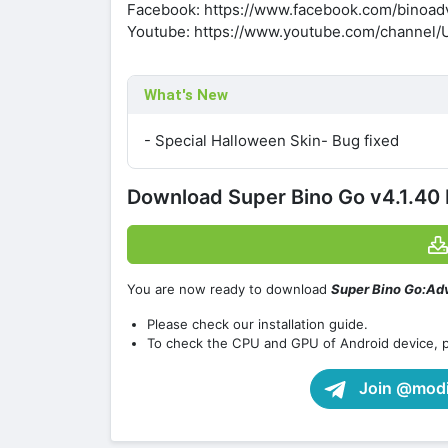
Facebook: https://www.facebook.com/binoad
Youtube: https://www.youtube.com/channe
What's New
- Special Halloween Skin- Bug fixed
Download Super Bino Go v4.1.40
You are now ready to download
Super Bino Go:Ad
Please check our installation guide.
To check the CPU and GPU of Android device, 
Join @modif