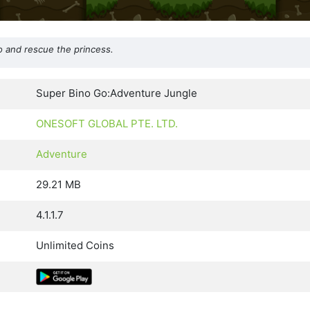
o and rescue the princess.
Super Bino Go:Adventure Jungle
ONESOFT GLOBAL PTE. LTD.
Adventure
29.21 MB
4.1.1.7
Unlimited Coins