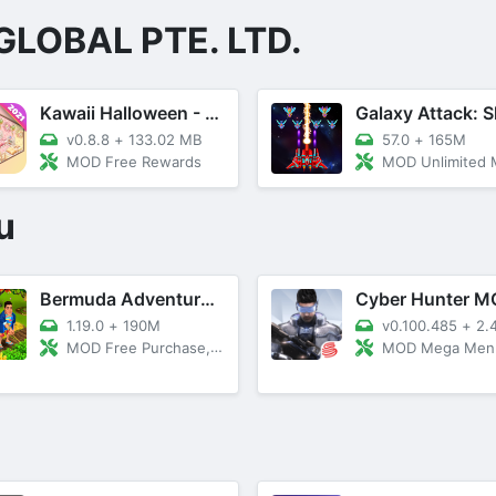
GLOBAL PTE. LTD.
Kawaii Halloween - Home Decor
v0.8.8
+
133.02 MB
57.0
+
165M
MOD Free Rewards
MOD Unlimited Money, Meg
u
Bermuda Adventures Farm Island
1.19.0
+
190M
v0.100.485
+
2.
MOD Free Purchase, SpeedUp
MOD Mega Men