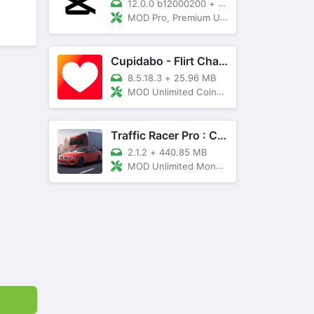
12.0.0 b12000200
+
89 MB
MOD Pro, Premium Unlocked
Cupidabo - Flirt Chat & Dating
8.5.18.3
+
25.96 MB
MOD Unlimited Coins, AD Free
Traffic Racer Pro : Car Games
2.1.2
+
440.85 MB
MOD Unlimited Money, Unlocked