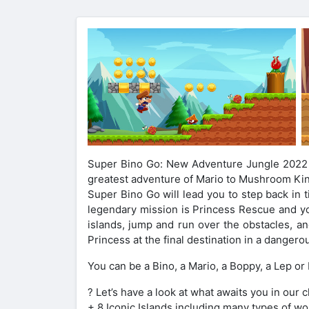
Super Bino Go: New Adventure Jungle 2022 – 
greatest adventure of Mario to Mushroom Ki
Super Bino Go will lead you to step back in 
legendary mission is Princess Rescue and yo
islands, jump and run over the obstacles, a
Princess at the final destination in a dangero
You can be a Bino, a Mario, a Boppy, a Lep or
? Let’s have a look at what awaits you in our 
+ 8 Iconic Islands including many types of wor