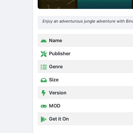
Enjoy an adventurous jungle adventure with Bin
Name
Publisher
Genre
Size
Version
MOD
Get it On