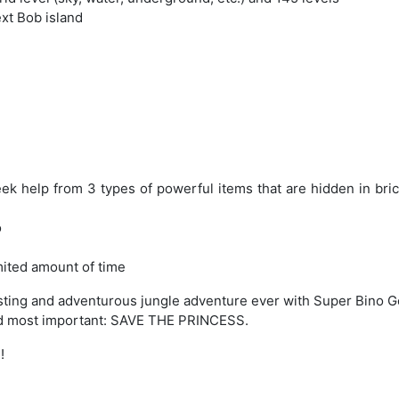
ext Bob island
eek help from 3 types of powerful items that are hidden in bri
o
imited amount of time
resting and adventurous jungle adventure ever with Super Bino G
And most important: SAVE THE PRINCESS.
!