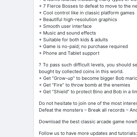
+ 7 Fierce Bosses to defeat to move to the n
+ Cool control like in classic platform games
+ Beautiful high-resolution graphics
+ Smooth user interface
+ Music and sound effects
+ Suitable for both kids & adults
+ Game is no-paid; no purchase required
+ Phone and Tablet support
? To pass such difficult levels, you should s
bought by collected coins in this world.
+ Get “Grow-up” to become bigger Bob mari
+ Get “Fire” to throw bomb at the enemies
+ Get “Shield” to protect Bino and Bob in a l
Do not hesitate to join one of the most inte
Defeat the monsters – Break all records – 
Download the best classic arcade game now!!
Follow us to have more updates and tutorials: