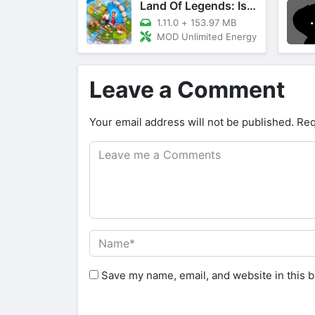
Land Of Legends: Island Games
1.11.0
+
153.97 MB
MOD Unlimited Energy
Leave a Comment
Your email address will not be published.
Req
Save my name, email, and website in this b