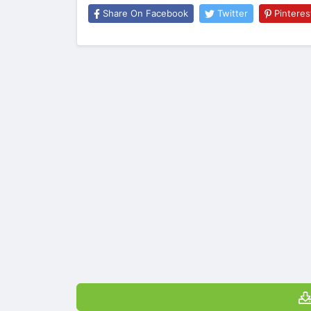
Share On Facebook
Twitter
Pinteres