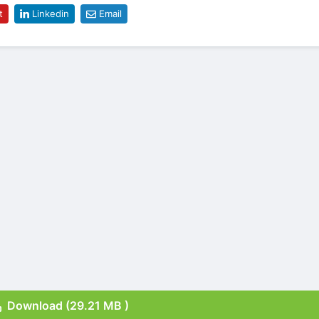
t
Linkedin
Email
Download (29.21 MB )