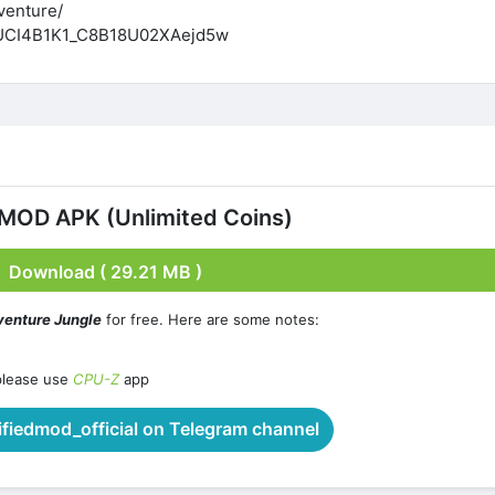
venture/
l/UCI4B1K1_C8B18U02XAejd5w
 MOD APK (Unlimited Coins)
Download ( 29.21 MB )
venture Jungle
for free. Here are some notes:
please use
CPU-Z
app
iedmod_official on Telegram channel