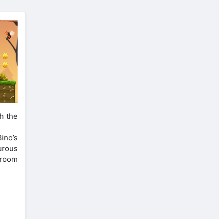
h the
ino’s
urous
hroom