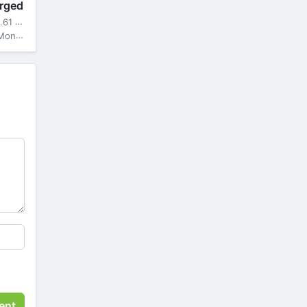
rged
61 MB
ga Mod