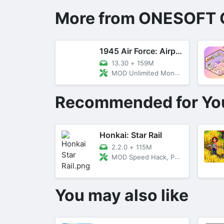
More from ONESOFT 
1945 Air Force: Airplane Games
13.30
+
159M
MOD Unlimited Money, VIP, Menu
Recommended for Yo
Honkai: Star Rail
2.2.0
+
115M
MOD Speed Hack, Peeking
You may also like