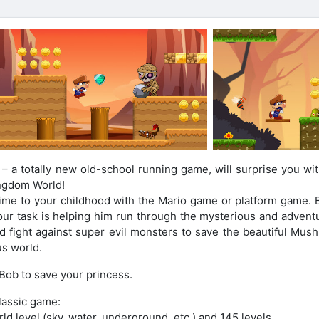
a totally new old-school running game, will surprise you wit
ngdom World!
time to your childhood with the Mario game or platform game. B
ur task is helping him run through the mysterious and advent
nd fight against super evil monsters to save the beautiful Mus
us world.
 Bob to save your princess.
classic game:
ld level (sky, water, underground, etc.) and 145 levels