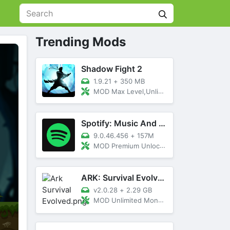
Trending Mods
Shadow Fight 2
1.9.21
+
350 MB
MOD Max Level,Unlimited All,Titan Unlocked
Spotify: Music And Podcasts
9.0.46.456
+
157M
MOD Premium Unlocked
ARK: Survival Evolved
v2.0.28
+
2.29 GB
MOD Unlimited Money, Menu, Primal Pass