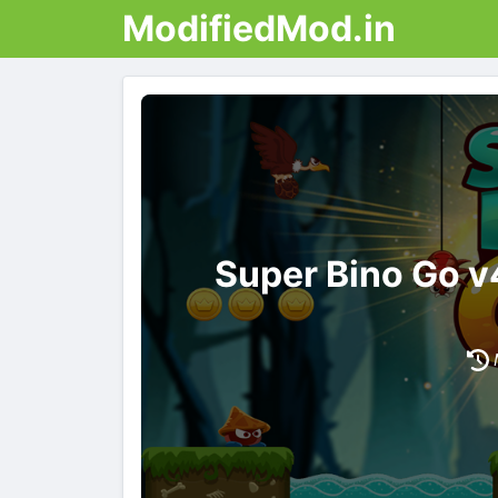
ModifiedMod.in
Super Bino Go v