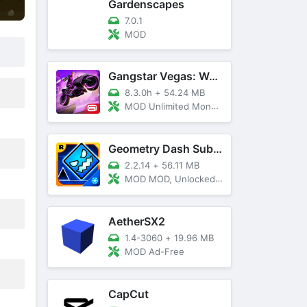
Gardenscapes
7.0.1
MOD
Gangstar Vegas: World Of Crime
8.3.0h
+
54.24 MB
MOD Unlimited Money and Diamond, VIP 10
Geometry Dash SubZero
2.2.14
+
56.11 MB
MOD MOD, Unlocked, God Mode
AetherSX2
1.4-3060
+
19.96 MB
MOD Ad-Free
CapCut