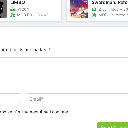
LIMBO
Swordman: Refo
v1.20.1
2.1.3 - Mod
+
86.
MOD FULL GMAE
MOD Unlimited Money, Me
uired fields are marked
*
rowser for the next time I comment.