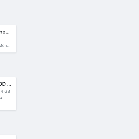
Galaxy Attack: Shooting Game
a Menu
Cyber Hunter MOD APK + OBB v0.100.485 (Mega Menu)
44 GB
u