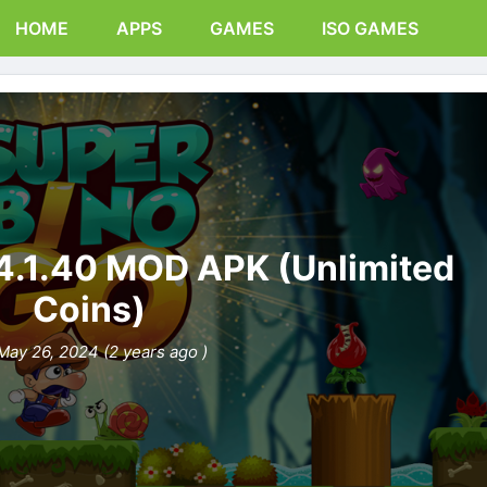
HOME
APPS
GAMES
ISO GAMES
4.1.40 MOD APK (Unlimited
Coins)
May 26, 2024 (2 years ago )