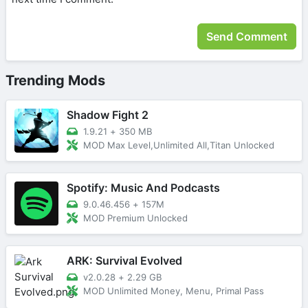
Trending Mods
Shadow Fight 2
1.9.21
+
350 MB
MOD Max Level,Unlimited All,Titan Unlocked
Spotify: Music And Podcasts
9.0.46.456
+
157M
MOD Premium Unlocked
ARK: Survival Evolved
v2.0.28
+
2.29 GB
MOD Unlimited Money, Menu, Primal Pass