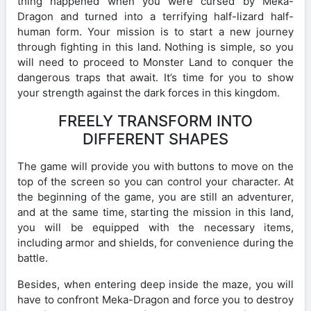
thing happened when you were cursed by Meka-
Dragon and turned into a terrifying half-lizard half-
human form. Your mission is to start a new journey
through fighting in this land. Nothing is simple, so you
will need to proceed to Monster Land to conquer the
dangerous traps that await. It’s time for you to show
your strength against the dark forces in this kingdom.
FREELY TRANSFORM INTO
DIFFERENT SHAPES
The game will provide you with buttons to move on the
top of the screen so you can control your character. At
the beginning of the game, you are still an adventurer,
and at the same time, starting the mission in this land,
you will be equipped with the necessary items,
including armor and shields, for convenience during the
battle.
Besides, when entering deep inside the maze, you will
have to confront Meka-Dragon and force you to destroy