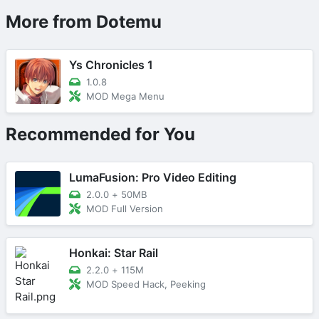
More from Dotemu
Ys Chronicles 1
1.0.8
MOD Mega Menu
Recommended for You
LumaFusion: Pro Video Editing
2.0.0
+
50MB
MOD Full Version
Honkai: Star Rail
2.2.0
+
115M
MOD Speed Hack, Peeking