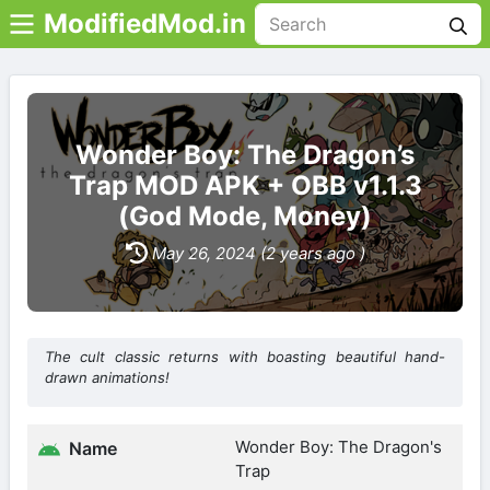
ModifiedMod.in
Wonder Boy: The Dragon’s
Trap MOD APK + OBB v1.1.3
(God Mode, Money)
May 26, 2024 (2 years ago )
The cult classic returns with boasting beautiful hand-
drawn animations!
Wonder Boy: The Dragon's
Name
Trap