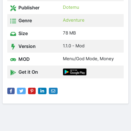
Dotemu
Publisher
Adventure
Genre
78 MB
Size
1.1.0 - Mod
Version
Menu/God Mode, Money
MOD
Get it On