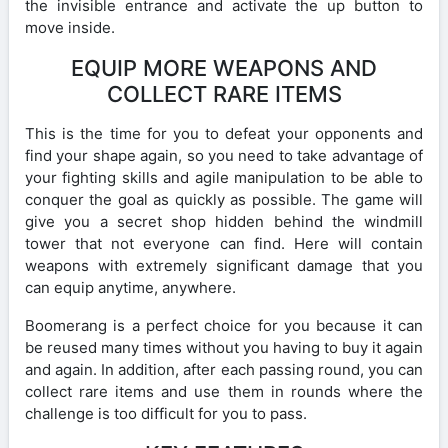
the invisible entrance and activate the up button to
move inside.
EQUIP MORE WEAPONS AND
COLLECT RARE ITEMS
This is the time for you to defeat your opponents and
find your shape again, so you need to take advantage of
your fighting skills and agile manipulation to be able to
conquer the goal as quickly as possible. The game will
give you a secret shop hidden behind the windmill
tower that not everyone can find. Here will contain
weapons with extremely significant damage that you
can equip anytime, anywhere.
Boomerang is a perfect choice for you because it can
be reused many times without you having to buy it again
and again. In addition, after each passing round, you can
collect rare items and use them in rounds where the
challenge is too difficult for you to pass.