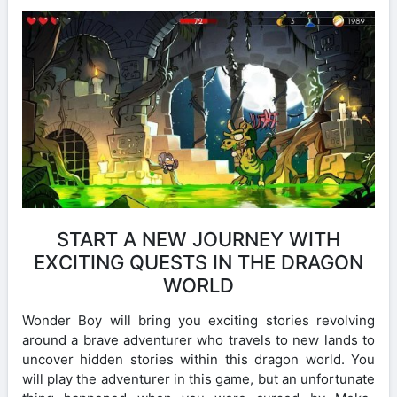
START A NEW JOURNEY WITH
EXCITING QUESTS IN THE DRAGON
WORLD
Wonder Boy will bring you exciting stories revolving
around a brave adventurer who travels to new lands to
uncover hidden stories within this dragon world. You
will play the adventurer in this game, but an unfortunate