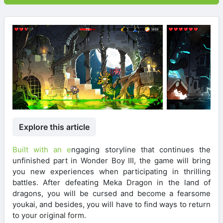
Explore this article
Built with an e
ngaging storyline that continues the
unfinished part in Wonder Boy III, the game will bring
you new experiences when participating in thrilling
battles. After defeating Meka Dragon in the land of
dragons, you will be cursed and become a fearsome
youkai, and besides, you will have to find ways to return
to your original form.