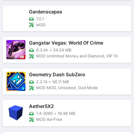
Gardenscapes
7.0.1
MOD
Gangstar Vegas: World Of Crime
8.3.0h
+
54.24 MB
MOD Unlimited Money and Diamond, VIP 10
Geometry Dash SubZero
2.2.14
+
56.11 MB
MOD MOD, Unlocked, God Mode
AetherSX2
1.4-3060
+
19.96 MB
MOD Ad-Free