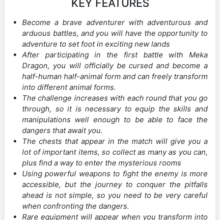
KEY FEATURES
Become a brave adventurer with adventurous and
arduous battles, and you will have the opportunity to
adventure to set foot in exciting new lands
After participating in the first battle with Meka
Dragon, you will officially be cursed and become a
half-human half-animal form and can freely transform
into different animal forms.
The challenge increases with each round that you go
through, so it is necessary to equip the skills and
manipulations well enough to be able to face the
dangers that await you.
The chests that appear in the match will give you a
lot of important items, so collect as many as you can,
plus find a way to enter the mysterious rooms
Using powerful weapons to fight the enemy is more
accessible, but the journey to conquer the pitfalls
ahead is not simple, so you need to be very careful
when confronting the dangers.
Rare equipment will appear when you transform into