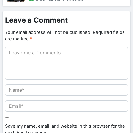
Leave a Comment
Your email address will not be published.
Required fields
are marked
*
Save my name, email, and website in this browser for the
next time I comment.