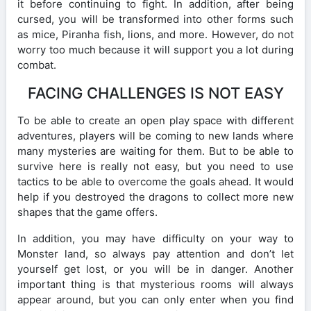
it before continuing to fight. In addition, after being
cursed, you will be transformed into other forms such
as mice, Piranha fish, lions, and more. However, do not
worry too much because it will support you a lot during
combat.
FACING CHALLENGES IS NOT EASY
To be able to create an open play space with different
adventures, players will be coming to new lands where
many mysteries are waiting for them. But to be able to
survive here is really not easy, but you need to use
tactics to be able to overcome the goals ahead. It would
help if you destroyed the dragons to collect more new
shapes that the game offers.
In addition, you may have difficulty on your way to
Monster land, so always pay attention and don’t let
yourself get lost, or you will be in danger. Another
important thing is that mysterious rooms will always
appear around, but you can only enter when you find