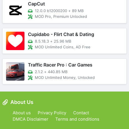
CapCut
12.0.0 b12000200
+
89 MB
MOD Pro, Premium Unlocked
Cupidabo - Flirt Chat & Dating
8.5.18.3
+
25.96 MB
MOD Unlimited Coins, AD Free
Traffic Racer Pro : Car Games
2.1.2
+
440.85 MB
MOD Unlimited Money, Unlocked
About Us
About us
Privacy Policy
Contact
DMCA Disclaimer
Terms and conditions