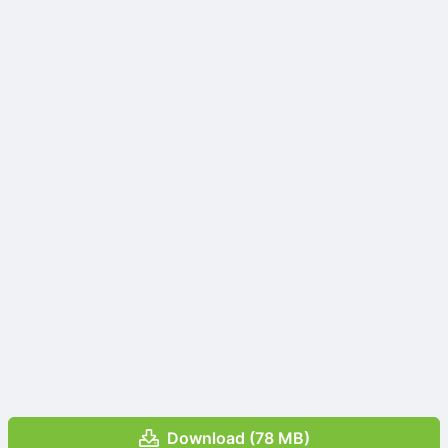
Download (78 MB)