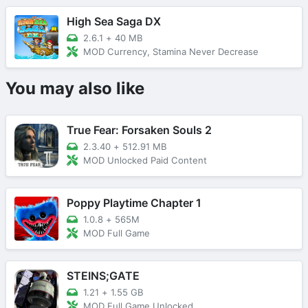
High Sea Saga DX
2.6.1
+
40 MB
MOD Currency, Stamina Never Decrease
You may also like
True Fear: Forsaken Souls 2
2.3.40
+
512.91 MB
MOD Unlocked Paid Content
Poppy Playtime Chapter 1
1.0.8
+
565M
MOD Full Game
STEINS;GATE
1.21
+
1.55 GB
MOD Full Game Unlocked