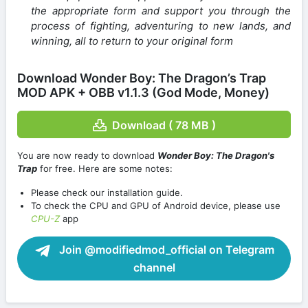
the appropriate form and support you through the
process of fighting, adventuring to new lands, and
winning, all to return to your original form
Download Wonder Boy: The Dragon’s Trap
MOD APK + OBB v1.1.3 (God Mode, Money)
Download ( 78 MB )
You are now ready to download
Wonder Boy: The Dragon's
Trap
for free. Here are some notes:
Please check our installation guide.
To check the CPU and GPU of Android device, please use
CPU-Z
app
Join @modifiedmod_official on Telegram
channel