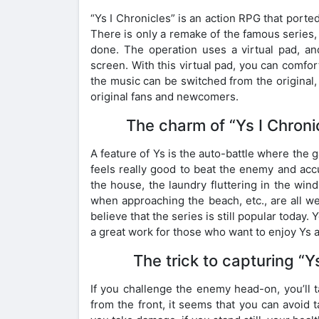
“Ys I Chronicles” is an action RPG that porte
There is only a remake of the famous series,
done. The operation uses a virtual pad, a
screen. With this virtual pad, you can comfor
the music can be switched from the original, 
original fans and newcomers.
The charm of “Ys I Chroni
A feature of Ys is the auto-battle where the 
feels really good to beat the enemy and accu
the house, the laundry fluttering in the wind
when approaching the beach, etc., are all we
believe that the series is still popular today. 
a great work for those who want to enjoy Ys a
The trick to capturing “Ys
If you challenge the enemy head-on, you’ll 
from the front, it seems that you can avoid