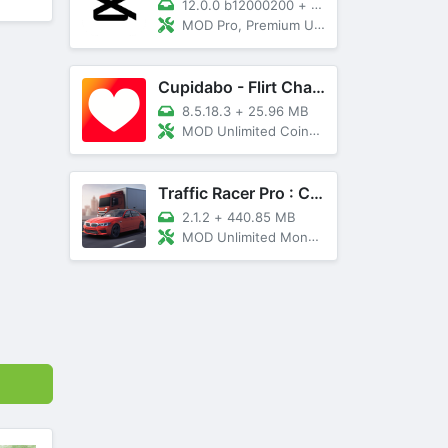
12.0.0 b12000200
+
89 MB
MOD Pro, Premium Unlocked
Cupidabo - Flirt Chat & Dating
8.5.18.3
+
25.96 MB
MOD Unlimited Coins, AD Free
Traffic Racer Pro : Car Games
2.1.2
+
440.85 MB
MOD Unlimited Money, Unlocked