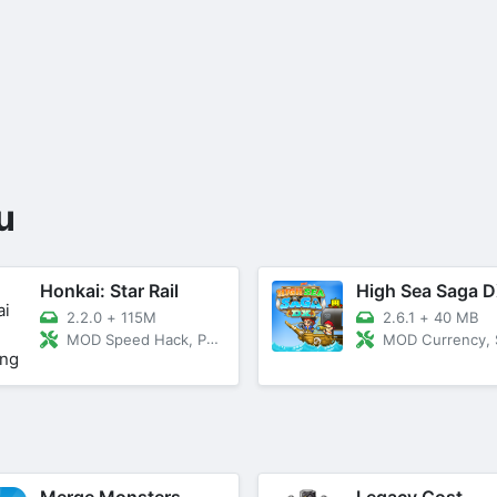
u
Honkai: Star Rail
High Sea Saga 
2.2.0
+
115M
2.6.1
+
40 MB
MOD Speed Hack, Peeking
MOD Currency, Stamina Never De
Merge Monsters
Legacy Cost