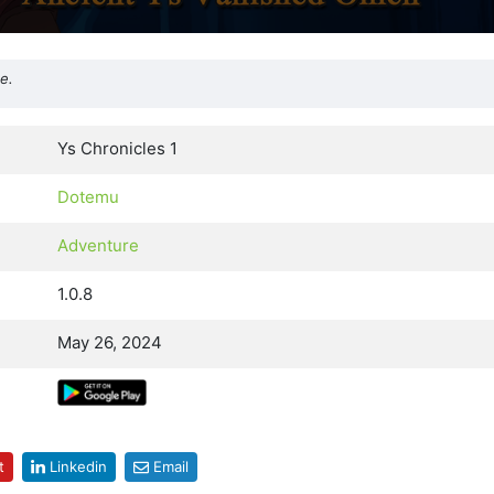
e.
Ys Chronicles 1
Dotemu
Adventure
1.0.8
May 26, 2024
t
Linkedin
Email