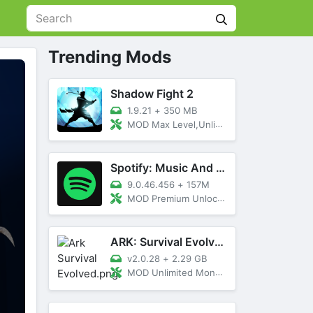
Trending Mods
Shadow Fight 2
1.9.21
+
350 MB
MOD Max Level,Unlimited All,Titan Unlocked
Spotify: Music And Podcasts
9.0.46.456
+
157M
MOD Premium Unlocked
ARK: Survival Evolved
v2.0.28
+
2.29 GB
MOD Unlimited Money, Menu, Primal Pass