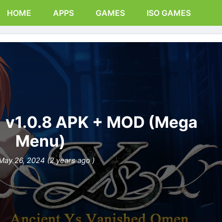
HOME
APPS
GAMES
ISO GAMES
1 v1.0.8 APK + MOD (Mega
Menu)
May 26, 2024 (2 years ago )