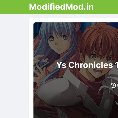
ModifiedMod.in
Ys Chronicles 