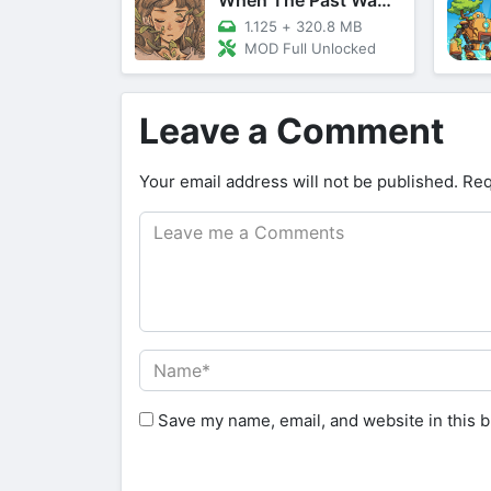
1.125
+
320.8 MB
MOD Full Unlocked
Leave a Comment
Your email address will not be published.
Req
Save my name, email, and website in this b