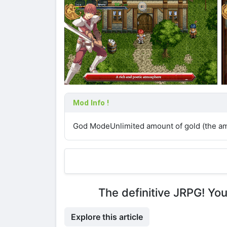
Mod Info !
God ModeUnlimited amount of gold (the amo
The definitive JRPG! Yo
Explore this article