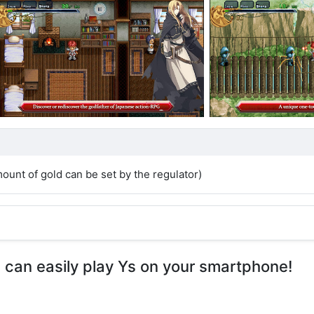
unt of gold can be set by the regulator)
u can easily play Ys on your smartphone!