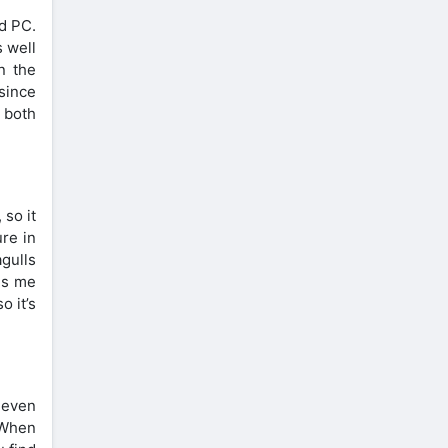
nd PC.
s well
n the
 since
r both
 so it
ure in
agulls
es me
o it’s
 even
 When