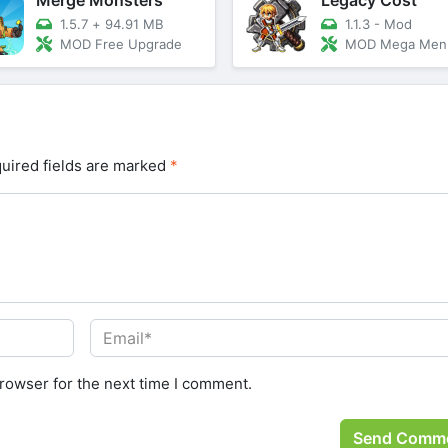
1.5.7
+
94.91 MB
1.1.3 - Mod
MOD Free Upgrade
MOD Mega Men
uired fields are marked
*
rowser for the next time I comment.