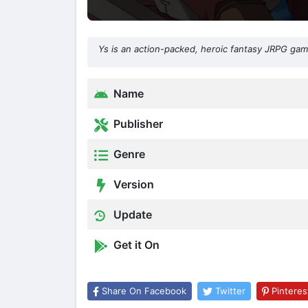
Ys is an action-packed, heroic fantasy JRPG gam
Name
Publisher
Genre
Version
Update
Get it On
Share On Facebook
Twitter
Pinteres