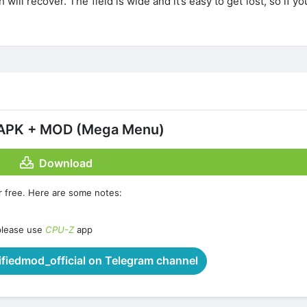
 will recover. The field is wide and it’s easy to get lost, so if yo
8 APK + MOD (Mega Menu)
Download
r free. Here are some notes:
please use
CPU-Z
app
iedmod_official on Telegram channel