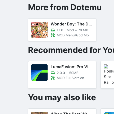
More from Dotemu
Wonder Boy: The Dragon's Trap
1.1.0 - Mod
+
78 MB
MOD Menu/God Mode, Money
Recommended for Yo
LumaFusion: Pro Video Editing
2.0.0
+
50MB
MOD Full Version
You may also like
When The Past Was Around