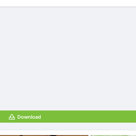
Download