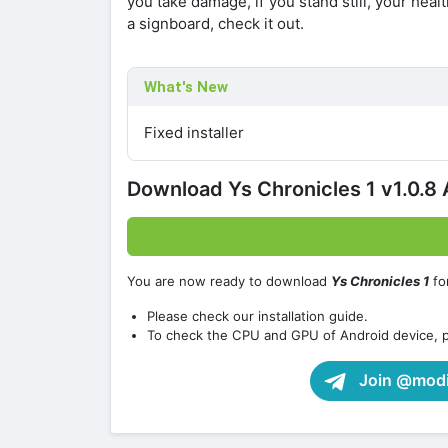
you take damage, if you stand still, your health
a signboard, check it out.
What's New
Fixed installer
Download Ys Chronicles 1 v1.0.
You are now ready to download
Ys Chronicles 1
fo
Please check our installation guide.
To check the CPU and GPU of Android device, 
Join @modif