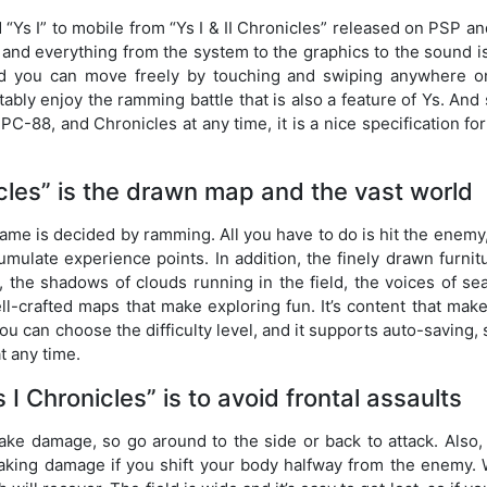
d “Ys I” to mobile from “Ys I & II Chronicles” released on PSP a
 and everything from the system to the graphics to the sound i
nd you can move freely by touching and swiping anywhere o
tably enjoy the ramming battle that is also a feature of Ys. And
PC-88, and Chronicles at any time, it is a nice specification fo
cles” is the drawn map and the vast world
game is decided by ramming. All you have to do is hit the enemy,
mulate experience points. In addition, the finely drawn furnit
, the shadows of clouds running in the field, the voices of se
ll-crafted maps that make exploring fun. It’s content that mak
You can choose the difficulty level, and it supports auto-saving, s
t any time.
 I Chronicles” is to avoid frontal assaults
take damage, so go around to the side or back to attack. Also,
 taking damage if you shift your body halfway from the enemy.