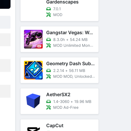
Gardenscapes
7.0.1
MOD
Gangstar Vegas: World Of Crime
8.3.0h
+
54.24 MB
MOD Unlimited Money and Diamond, VIP 10
Geometry Dash SubZero
2.2.14
+
56.11 MB
MOD MOD, Unlocked, God Mode
AetherSX2
1.4-3060
+
19.96 MB
MOD Ad-Free
CapCut