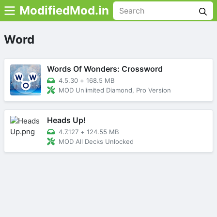
ModifiedMod.in
Word
Words Of Wonders: Crossword
4.5.30
+
168.5 MB
MOD Unlimited Diamond, Pro Version
Heads Up!
4.7.127
+
124.55 MB
MOD All Decks Unlocked