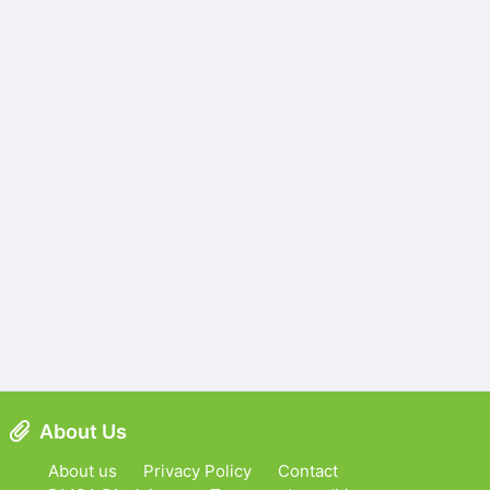
About Us
About us
Privacy Policy
Contact